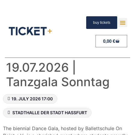
buy tickets
TERMS A
PAYMENT A
RIGHT 
0,00
€
19.07.2026 |
Tanzgala Sonntag
19. JULY 2026 17:00
STADTHALLE DER STADT HASSFURT
The biennial Dance Gala, hosted by Ballettschule On