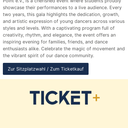
Point e.V., is a cherished event where students proudly
showcase their performances to a live audience. Every
two years, this gala highlights the dedication, growth,
and artistic expression of young dancers across various
styles and levels. With a captivating program full of
creativity, rhythm, and elegance, the event offers an
inspiring evening for families, friends, and dance
enthusiasts alike. Celebrate the magic of movement and
the vibrant spirit of our dance community.
Zur Sitzplatzwahl / Zum Ticketkauf