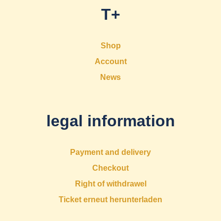
T+
Shop
Account
News
legal information
Payment and delivery
Checkout
Right of withdrawel
Ticket erneut herunterladen