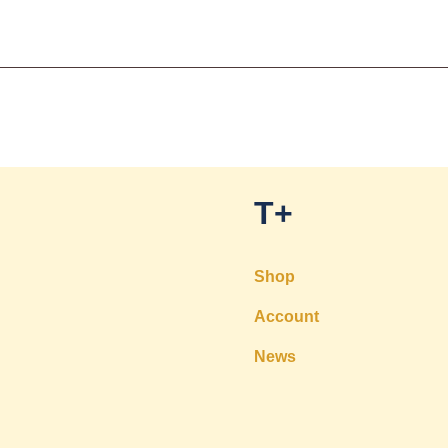
T+
Shop
Account
News