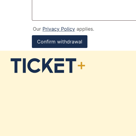
Our
Privacy Policy
applies.
Confirm withdrawal