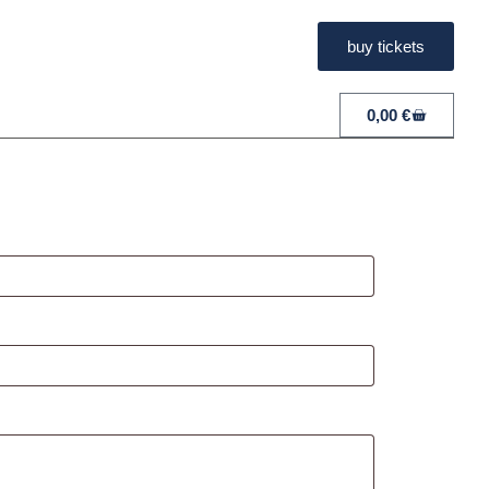
buy tickets
0,00
€