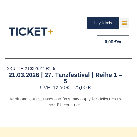
buy tickets
TERMS A
PAYMENT A
RIGHT 
0,00
€
SKU: TF-21032627-R1-5
21.03.2026 | 27. Tanzfestival | Reihe 1 –
5
UVP:
12,50
€
–
25,00
€
Additional duties, taxes and fees may apply for deliveries to
non-EU countries.