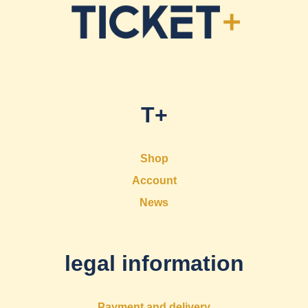
T+
Shop
Account
News
legal information
Payment and delivery