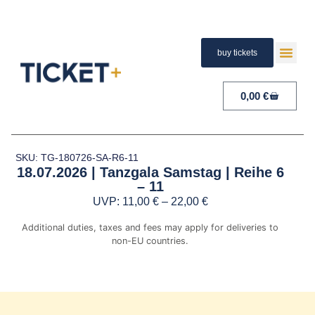
buy tickets
TERMS A
PAYMENT A
RIGHT 
0,00
€
SKU: TG-180726-SA-R6-11
18.07.2026 | Tanzgala Samstag | Reihe 6
– 11
UVP:
11,00
€
–
22,00
€
Additional duties, taxes and fees may apply for deliveries to
non-EU countries.