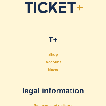
T+
Shop
Account
News
legal information
Payment and delivery