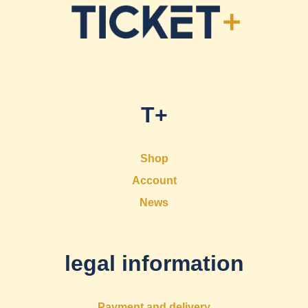
T+
Shop
Account
News
legal information
Payment and delivery