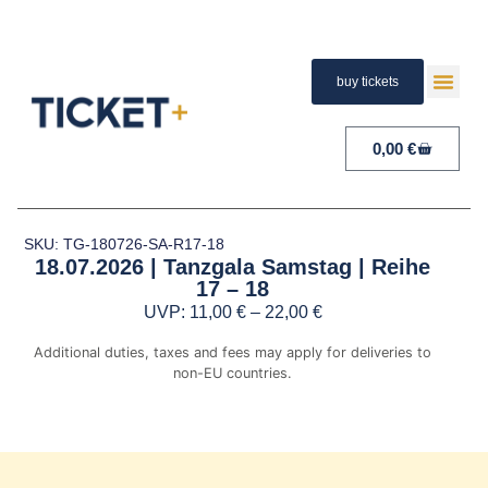
buy tickets
TERMS A
PAYMENT A
RIGHT 
0,00
€
SKU: TG-180726-SA-R17-18
18.07.2026 | Tanzgala Samstag | Reihe
17 – 18
UVP:
11,00
€
–
22,00
€
Additional duties, taxes and fees may apply for deliveries to
non-EU countries.