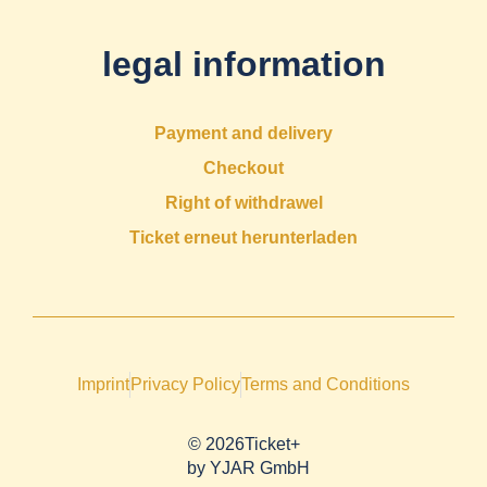
legal information
Payment and delivery
Checkout
Right of withdrawel
Ticket erneut herunterladen
Imprint
Privacy Policy
Terms and Conditions
© 2026Ticket+
by
YJAR GmbH