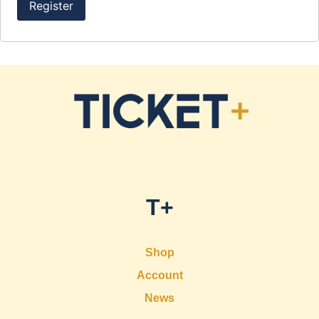
Register
T+
Shop
Account
News