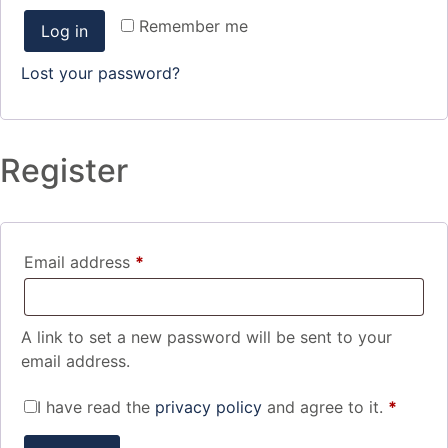
Remember me
Log in
Lost your password?
Register
Email address
*
A link to set a new password will be sent to your
email address.
I have read the
privacy policy
and agree to it.
*