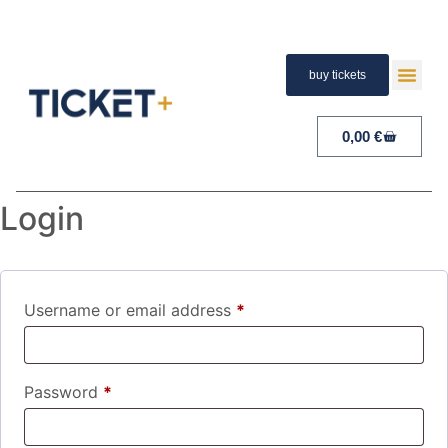
buy tickets
TERMS A
PAYMENT A
RIGHT 
0,00
€
Login
Username or email address
*
Password
*